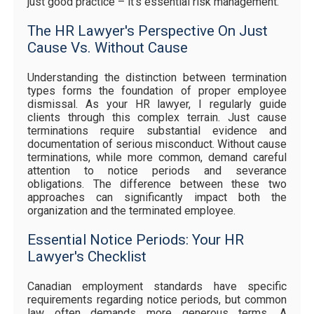
just good practice – it's essential risk management.
The HR Lawyer's Perspective On Just
Cause Vs. Without Cause
Understanding the distinction between termination
types forms the foundation of proper employee
dismissal. As your HR lawyer, I regularly guide
clients through this complex terrain. Just cause
terminations require substantial evidence and
documentation of serious misconduct. Without cause
terminations, while more common, demand careful
attention to notice periods and severance
obligations. The difference between these two
approaches can significantly impact both the
organization and the terminated employee.
Essential Notice Periods: Your HR
Lawyer's Checklist
Canadian employment standards have specific
requirements regarding notice periods, but common
law often demands more generous terms. A