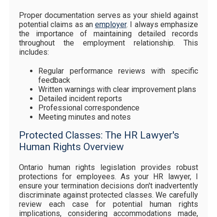
Proper documentation serves as your shield against
potential claims as an
employer
. I always emphasize
the importance of maintaining detailed records
throughout the employment relationship. This
includes:
Regular performance reviews with specific
feedback
Written warnings with clear improvement plans
Detailed incident reports
Professional correspondence
Meeting minutes and notes
Protected Classes: The HR Lawyer's
Human Rights Overview
Ontario human rights legislation provides robust
protections for employees. As your HR lawyer, I
ensure your termination decisions don't inadvertently
discriminate against protected classes. We carefully
review each case for potential human rights
implications, considering accommodations made,