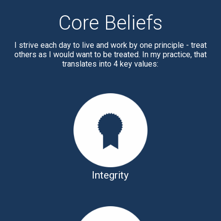
Core Beliefs
I strive each day to live and work by one principle - treat
others as I would want to be treated. In my practice, that
translates into 4 key values:
Integrity