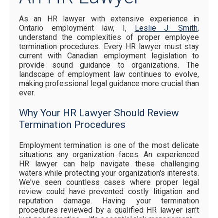
As an HR lawyer with extensive experience in
Ontario employment law, I,
Leslie J. Smith
,
understand the complexities of proper employee
termination procedures. Every HR lawyer must stay
current with Canadian employment legislation to
provide sound guidance to organizations. The
landscape of employment law continues to evolve,
making professional legal guidance more crucial than
ever.
Why Your HR Lawyer Should Review
Termination Procedures
Employment termination is one of the most delicate
situations any organization faces. An experienced
HR lawyer can help navigate these challenging
waters while protecting your organization's interests.
We've seen countless cases where proper legal
review could have prevented costly litigation and
reputation damage. Having your termination
procedures reviewed by a qualified HR lawyer isn't