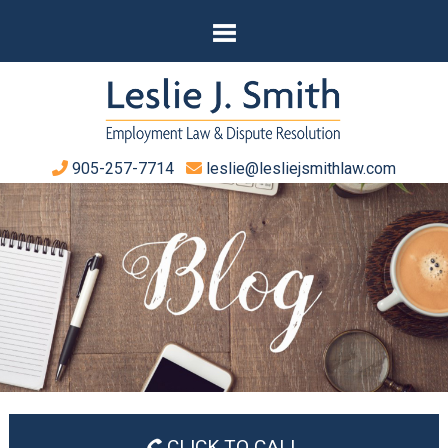
905-257-7714
leslie@lesliejsmithlaw.com
CLICK TO CALL