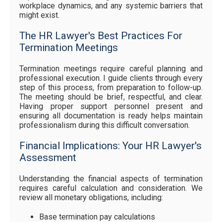
workplace dynamics, and any systemic barriers that
might exist.
The HR Lawyer's Best Practices For
Termination Meetings
Termination meetings require careful planning and
professional execution. I guide clients through every
step of this process, from preparation to follow-up.
The meeting should be brief, respectful, and clear.
Having proper support personnel present and
ensuring all documentation is ready helps maintain
professionalism during this difficult conversation.
Financial Implications: Your HR Lawyer's
Assessment
Understanding the financial aspects of termination
requires careful calculation and consideration. We
review all monetary obligations, including:
Base termination pay calculations