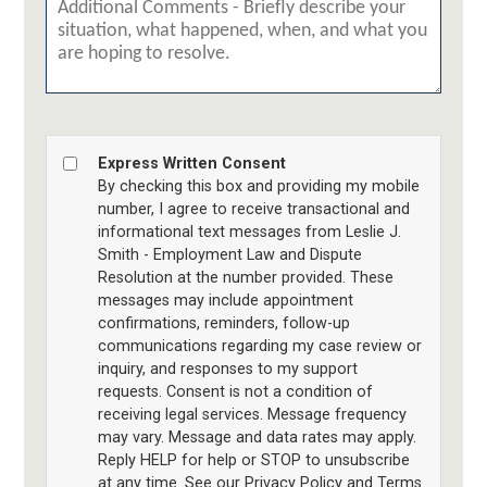
Express Written Consent
By checking this box and providing my mobile
number, I agree to receive transactional and
informational text messages from Leslie J.
Smith - Employment Law and Dispute
Resolution at the number provided. These
messages may include appointment
confirmations, reminders, follow-up
communications regarding my case review or
inquiry, and responses to my support
requests. Consent is not a condition of
receiving legal services. Message frequency
may vary. Message and data rates may apply.
Reply HELP for help or STOP to unsubscribe
at any time. See our Privacy Policy and Terms