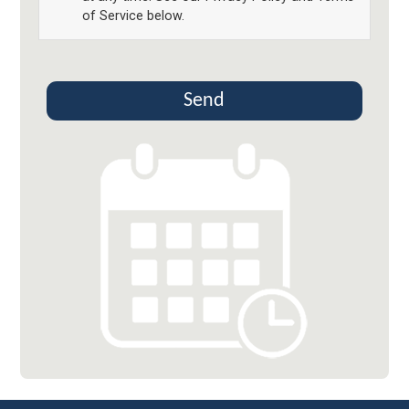
of Service below.