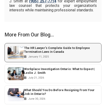
J. Smith at
(905) 257-7714
for expert employment
law counsel that protects your organization's
interests while maintaining professional standards.
More From Our Blog...
The HR Lawyer's Complete Guide to Employee
Termination Laws in Canada
January 11, 2025
Workplace Investigation Ontario: What to Expect |
Leslie J. Smith
July 21, 2026
What Should You Do Before Resigning From Your
Job in Ontario?
June 30, 2026