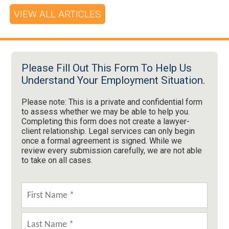
VIEW ALL ARTICLES
Please Fill Out This Form To Help Us
Understand Your Employment Situation.
Please note: This is a private and confidential form
to assess whether we may be able to help you.
Completing this form does not create a lawyer-
client relationship. Legal services can only begin
once a formal agreement is signed. While we
review every submission carefully, we are not able
to take on all cases.