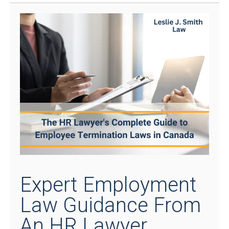
Expert Employment
Law Guidance From
An HR Lawyer