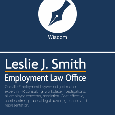
Wisdom
Oakville Employment Laywer subject matter
expert in HR consulting, workplace investigations,
all employee concerns, mediation. Cost-effective,
client-centred, practical legal advice, guidance and
representation.