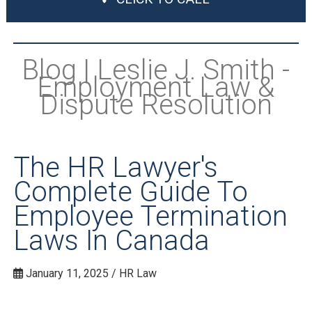
Blog | Leslie J. Smith -
Employment Law &
Dispute Resolution
The HR Lawyer's
Complete Guide To
Employee Termination
Laws In Canada
January 11, 2025 / HR Law