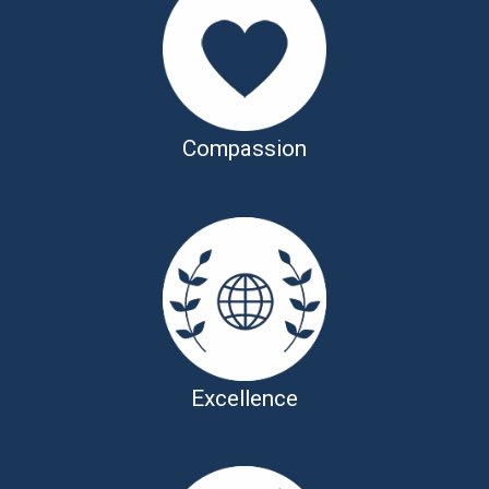
Compassion
Excellence