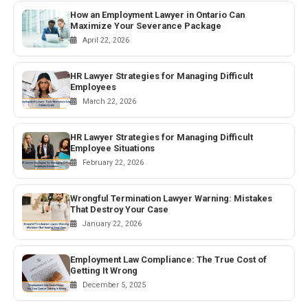
How an Employment Lawyer in Ontario Can
Maximize Your Severance Package
April 22, 2026
HR Lawyer Strategies for Managing Difficult
Employees
March 22, 2026
HR Lawyer Strategies for Managing Difficult
Employee Situations
February 22, 2026
Wrongful Termination Lawyer Warning: Mistakes
That Destroy Your Case
January 22, 2026
Employment Law Compliance: The True Cost of
Getting It Wrong
December 5, 2025