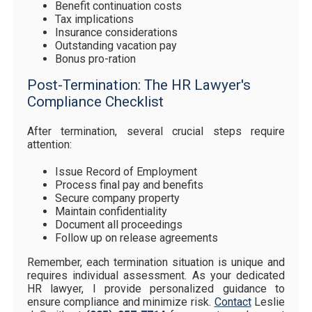
Benefit continuation costs
Tax implications
Insurance considerations
Outstanding vacation pay
Bonus pro-ration
Post-Termination: The HR Lawyer's
Compliance Checklist
After termination, several crucial steps require
attention:
Issue Record of Employment
Process final pay and benefits
Secure company property
Maintain confidentiality
Document all proceedings
Follow up on release agreements
Remember, each termination situation is unique and
requires individual assessment. As your dedicated
HR lawyer, I provide personalized guidance to
ensure compliance and minimize risk.
Contact
Leslie