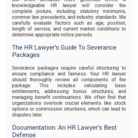
knowledgeable HR lawyer will consider the
complete picture, including statutory minimums,
common law precedents, and industry standards. We
carefully evaluate factors such as age, position,
length of service, and current market conditions to
determine appropriate notice periods.
The HR Lawyer's Guide To Severance
Packages
Severance packages require careful structuring to
ensure compliance and fairness. Your HR lawyer
should thoroughly review all components of the
package. This includes calculating base
entitlements, addressing bonus structures, and
managing benefit continuations. We often find that
organizations overlook crucial elements like stock
options or commission structures, which can lead to
disputes later.
Documentation: An HR Lawyer's Best
Defense