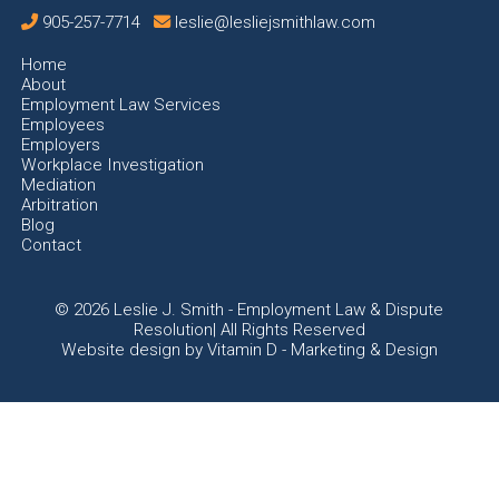
905-257-7714
leslie@lesliejsmithlaw.com
Home
About
Employment Law Services
Employees
Employers
Workplace Investigation
Mediation
Arbitration
Blog
Contact
© 2026
Leslie J. Smith - Employment Law & Dispute
Resolution| All Rights Reserved
Website design by
Vitamin D - Marketing & Design