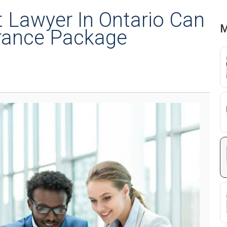
Lawyer In Ontario Can
M
rance Package