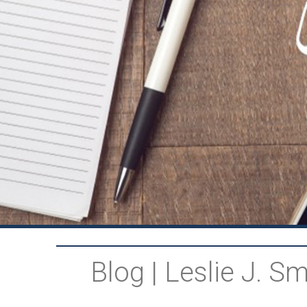
Blog | Leslie J. 