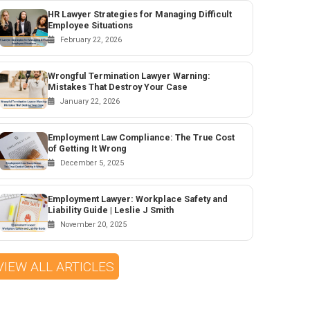
HR Lawyer Strategies for Managing Difficult
Employee Situations
February 22, 2026
Wrongful Termination Lawyer Warning:
Mistakes That Destroy Your Case
January 22, 2026
Employment Law Compliance: The True Cost
of Getting It Wrong
December 5, 2025
Employment Lawyer: Workplace Safety and
Liability Guide | Leslie J Smith
November 20, 2025
VIEW ALL ARTICLES