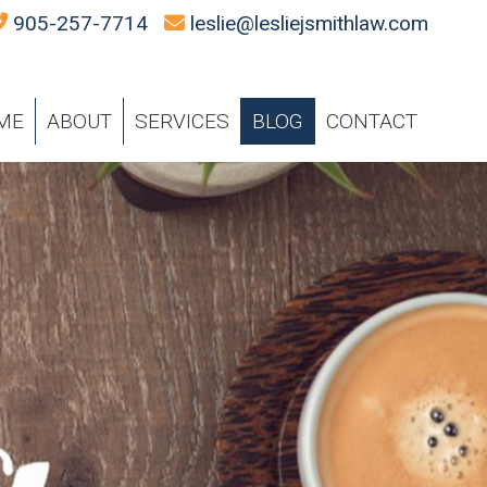
905-257-7714
leslie@lesliejsmithlaw.com
ME
ABOUT
SERVICES
BLOG
CONTACT