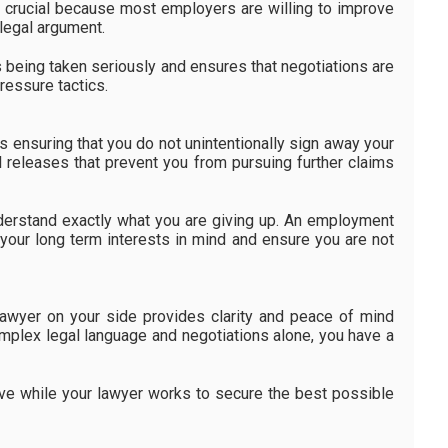
s crucial because most employers are willing to improve
legal argument.
s being taken seriously and ensures that negotiations are
ressure tactics.
 ensuring that you do not unintentionally sign away your
 releases that prevent you from pursuing further claims
understand exactly what you are giving up. An employment
 your long term interests in mind and ensure you are not
awyer on your side provides clarity and peace of mind
omplex legal language and negotiations alone, you have a
ve while your lawyer works to secure the best possible