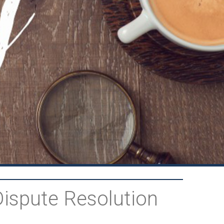
Dispute Resolution