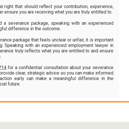
l right that should reflect your contribution, experience,
n ensure you are receiving what you are truly entitled to.
ed a severance package, speaking with an experienced
ful difference in the outcome.
rance package that feels unclear or unfair, it is important
ing. Speaking with an experienced employment lawyer in
rance truly reflects what you are entitled to and ensure
.
714
for a confidential consultation about your severance
provide clear, strategic advice so you can make informed
g action early can make a meaningful difference in the
ial future.