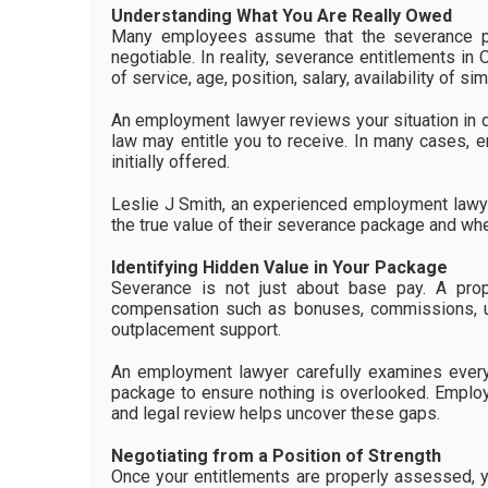
Understanding What You Are Really Owed
Many employees assume that the severance pa
negotiable. In reality, severance entitlements in 
of service, age, position, salary, availability of 
An employment lawyer reviews your situation in 
law may entitle you to receive. In many cases, e
initially offered.
Leslie J Smith, an experienced employment lawyer 
the true value of their severance package and whet
Identifying Hidden Value in Your Package
Severance is not just about base pay. A prop
compensation such as bonuses, commissions, un
outplacement support.
An employment lawyer carefully examines every
package to ensure nothing is overlooked. Employ
and legal review helps uncover these gaps.
Negotiating from a Position of Strength
Once your entitlements are properly assessed, y