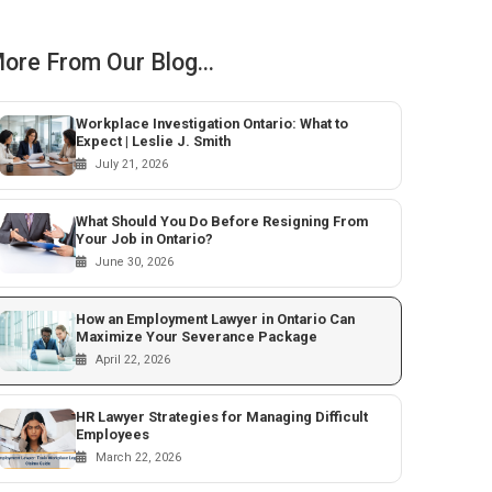
ore From Our Blog...
Workplace Investigation Ontario: What to
Expect | Leslie J. Smith
July 21, 2026
What Should You Do Before Resigning From
Your Job in Ontario?
June 30, 2026
How an Employment Lawyer in Ontario Can
Maximize Your Severance Package
April 22, 2026
HR Lawyer Strategies for Managing Difficult
Employees
March 22, 2026