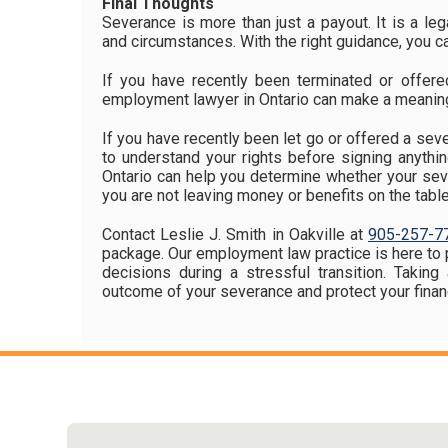
Final Thoughts
Severance is more than just a payout. It is a lega
and circumstances. With the right guidance, you ca
If you have recently been terminated or offer
employment lawyer in Ontario can make a meaning
If you have recently been let go or offered a seve
to understand your rights before signing anyth
Ontario can help you determine whether your seve
you are not leaving money or benefits on the table
Contact Leslie J. Smith in Oakville at
905-257-7
package. Our employment law practice is here to 
decisions during a stressful transition. Takin
outcome of your severance and protect your financ