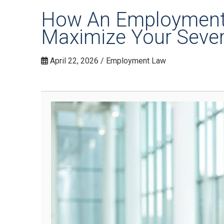
How An Employment 
Maximize Your Seve
April 22, 2026 / Employment Law