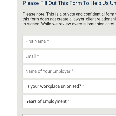
Please Fill Out This Form To Help Us U
Please note: This is a private and confidential for
this form does not create a lawyer-client relations
is signed. While we review every submission carefull