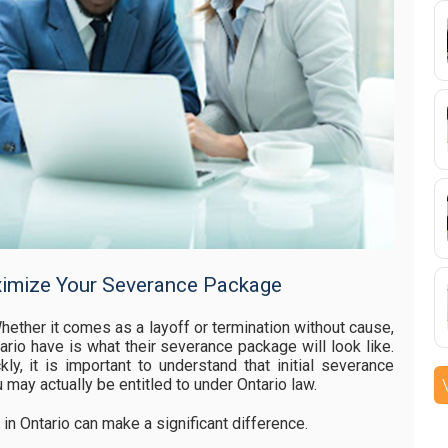
mize Your Severance Package
hether it comes as a layoff or termination without cause,
rio have is what their severance package will look like.
y, it is important to understand that initial severance
u may actually be entitled to under Ontario law.
n Ontario can make a significant difference.