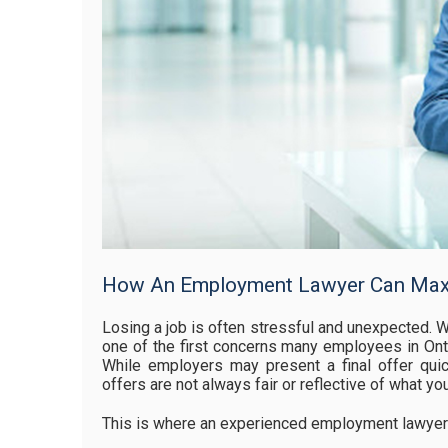
How An Employment Lawyer Can Maxi
Losing a job is often stressful and unexpected. W
one of the first concerns many employees in Onta
While employers may present a final offer quickl
offers are not always fair or reflective of what yo
This is where an experienced employment lawyer i