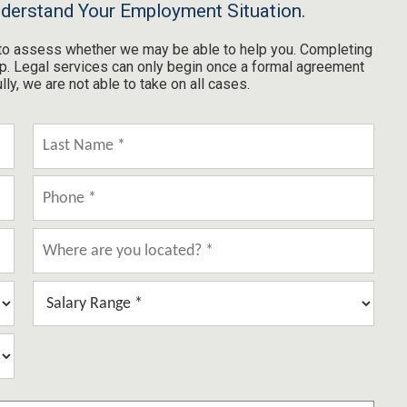
nderstand Your Employment Situation.
m to assess whether we may be able to help you. Completing
hip. Legal services can only begin once a formal agreement
y, we are not able to take on all cases.