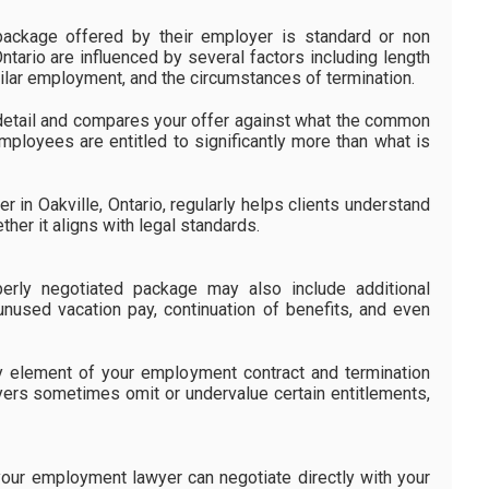
ckage offered by their employer is standard or non
Ontario are influenced by several factors including length
similar employment, and the circumstances of termination.
detail and compares your offer against what the common
mployees are entitled to significantly more than what is
in Oakville, Ontario, regularly helps clients understand
her it aligns with legal standards.
erly negotiated package may also include additional
used vacation pay, continuation of benefits, and even
 element of your employment contract and termination
ers sometimes omit or undervalue certain entitlements,
our employment lawyer can negotiate directly with your