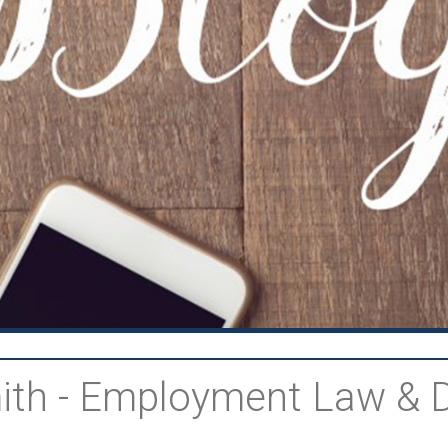
Smith - Employment Law & 