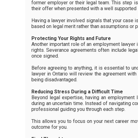
former employer or their legal team. This step i
their offer when presented with a well supported 
Having a lawyer involved signals that your case i
based on legal merit rather than assumptions or p
Protecting Your Rights and Future
Another important role of an employment lawyer is
rights. Severance agreements often include legal
once signed.
Before agreeing to anything, it is essential to 
lawyer in Ontario will review the agreement with
being disadvantaged.
Reducing Stress During a Difficult Time
Beyond legal expertise, having an employment l
during an uncertain time. Instead of navigating c
professional guiding you through each step.
This allows you to focus on your next career mo
outcome for you.